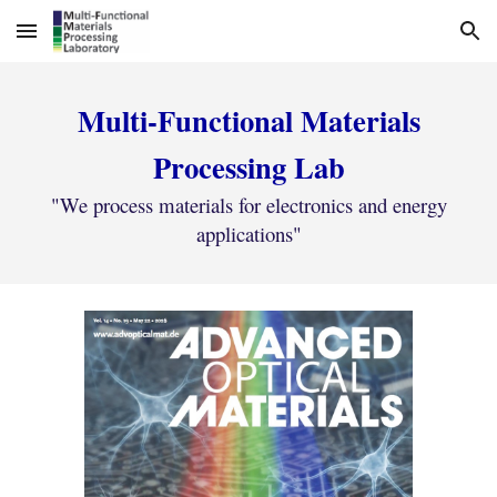
Skip to main content
Skip to navigation
Multi-Functional Materials
Processing Lab
"We process materials for electronics and energy
applications"