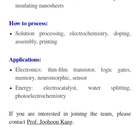
insulating nanosheets
How to process:
S
olution processing, electrochemistry,
doping,
assembly, printing
Applications:
Electronics: thin-film t
ransistor, logic gates,
memory, neuromorphic, sensor
Energy: electrocatalyst, water splitting,
photoelectrochemistry
If you are interested in joining the team, please
contact
Prof. Joohoon Kang
.