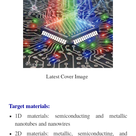
Latest Cover Image
Target materials:
1D materials
: semiconducting and metallic
nanotubes and nanowires
2D materials
: metallic, semiconducting, and