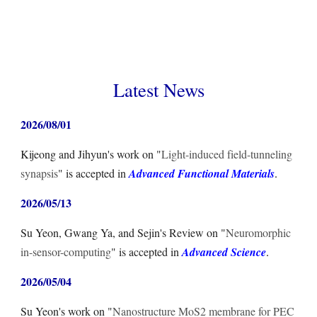
Latest News
2026/0
8
/
01
Kijeong and Jihyun
's
work on "
Light-induced field-tunneling
synapsis
" is accepted in
Advanced Functional Materials
.
2026/05/
13
Su Yeon, Gwang Ya, and Sejin
's
Review
on "
Neuromorphic
in-sensor-computing
" is accepted in
Advanced Science
.
2026/05/04
Su Yeon
's
work on "
Nanostructure MoS2 membrane for PEC