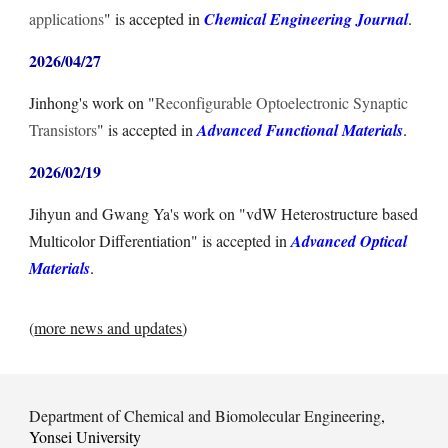
applications
" is accepted in
Chemical Engineering Journal
.
2026/0
4
/
27
Jinhong's
work on "
Reconfigurable Optoelectronic Synaptic
Transistors
" is accepted in
Advanced
Functional
Materials
.
2026/02/19
Jihyun and Gwang Ya's work on "vdW Heterostructure based
Multicolor Differentiation" is accepted in
Advanced Optical
Materials
.
(
more news and updates
)
Department of Chemical and Biomolecular Engineering
,
Yonsei University