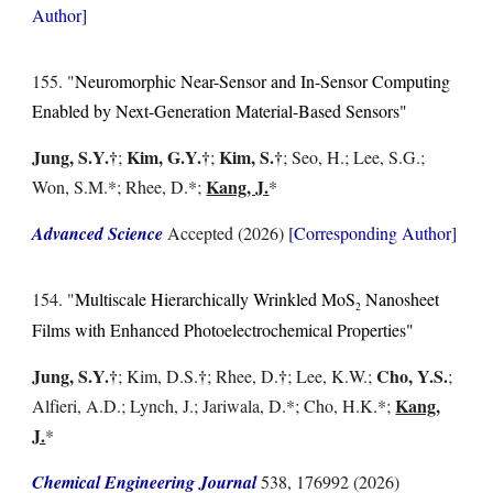
Author]
15
5
. "
Neuromorphic Near-Sensor and In-Sensor Computing
Enabled by Next-Generation Material-Based Sensors
"
Jung, S.Y.
†
Kim, G.Y.
†
Kim, S.
†
;
;
;
Seo, H.
; Lee, S.G.;
Kang, J.
Won, S.M.
*;
Rhee, D.
*;
*
Advanced Science
Accepted
(2026)
[Corresponding Author]
15
4
. "
Multiscale Hierarchically Wrinkled MoS
Nanosheet
2
Films with Enhanced Photoelectrochemical Properties
"
Jung, S.Y.
†
†
†
Cho, Y.S.
;
Kim, D.S.
;
Rhee, D.
; Lee,
K.W.;
;
Kang,
A
lfieri, A.D.; Lynch, J.; Jariwala, D.*; Cho, H.K.*;
J.
*
Chemical Engineering Journal
538, 176992
(2026)