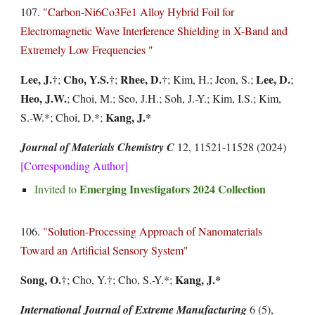
107.
"
Carbon-Ni6Co3Fe1 Alloy Hybrid Foil for
Electromagnetic Wave Interference Shielding in X-Band and
Extremely Low Frequencies
"
Lee
, J.
Cho, Y.S.
Rhee, D.
Lee, D.
†
;
†
;
†
;
Kim, H.; Jeon, S.;
;
Heo, J.W.
; Choi, M.; Seo, J.H.; Soh, J.-Y.; Kim, I.S.; Kim,
Kang, J.*
S.-W.*; Choi, D.*;
Journal of Materials Chemistry C
12, 11521-11528 (2024)
[Corresponding Author]
Emerging Investigators 2024 Collection
Invited to
106.
"Solution-Processing Approach of Nanomaterials
Toward an Artificial Sensory System"
Song, O.
Kang, J.*
†
; Cho, Y.
†
; Cho, S.-Y.*;
International Journal of Extreme Manufacturing
6 (5),