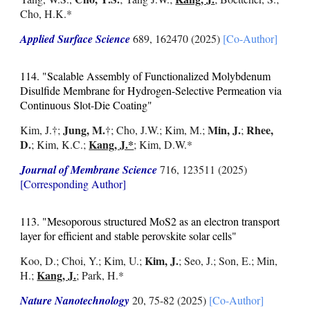
Cho, H.K.*
Applied Surface Science
689, 162470 (2025)
[Co-Author]
114.
"Scalable Assembly of Functionalized Molybdenum
Disulfide Membrane for Hydrogen-Selective Permeation via
Continuous Slot-Die Coating"
Jung, M.
Min, J.
Rhee,
Kim, J.
†
;
†
; Cho, J.W.; Kim, M.;
;
D.
Kang, J.*
; Kim, K.C.;
; Kim, D.W.*
Journal of Membrane Science
716, 123511 (2025)
[Corresponding Author]
113. "Mesoporous structured MoS2 as an electron transport
layer for efficient and stable perovskite solar cells"
Kim, J.
Koo, D.; Choi, Y.; Kim, U.;
; Seo, J.; Son, E.; Min,
Kang, J.
H.;
; Park, H.*
Nature Nanotechnology
20, 75-82
(2025)
[Co-Author]