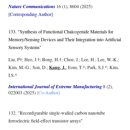
Nature Communications
16 (1), 8604
(2025)
[Corresponding Author]
133. "Synthesis of Functional Chalcogenide Materials for
Memory/Sensing Devices and Their Integration into Artificial
Sensory Systems"
†
†
†
Liu, P
; Heo, J.
; Bong, H.
; Choe, J.; Lee, H.; Lee, W.-K.;
Kang, J.
Kim, M.-G.; Son, D.;
; Eom, T.*; Park, S.J.*; Kim,
I.S.*
International Journal of Extreme Manufacturing
8 (2),
022003
(2025)
[Co-Author]
132. "Reconfigurable single-walled carbon nanotube
ferroelectric field-effect transistor arrays
"