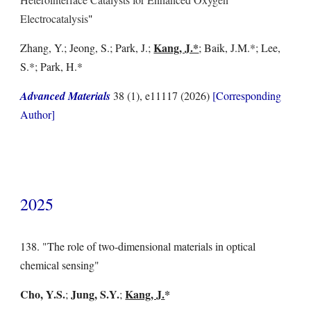
Electrocatalysis
"
Kang, J.*
Zhang, Y.; Jeong, S.; Park, J.;
; Baik, J.M.*;
Lee,
S.*;
Park, H.*
Advanced Materials
38 (1), e11117
(202
6
)
[Corresponding
Author]
2025
138. "The role of two-dimensional materials in optical
chemical sensing"
Cho, Y.S.
Jung, S.Y.
Kang, J.
*
;
;