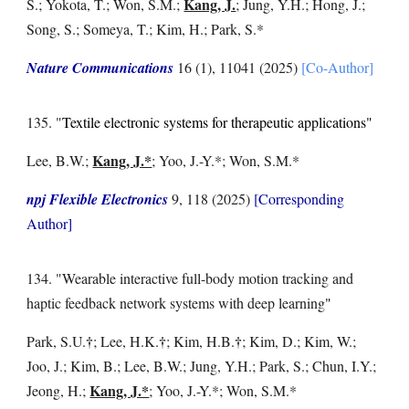
Kang, J.
S.; Yokota, T.; Won, S.M.
;
; Jung, Y.H.; Hong, J.;
Song, S.; Someya, T.; Kim, H.; Park, S.*
Nature Communications
16 (1), 11041
(2025)
[Co-Author]
13
5
. "
Textile electronic systems for therapeutic applications"
Kang, J.*
Lee, B.W.
;
; Yoo, J.-Y.*; Won, S.M.*
npj Flexible Electronics
9, 118
(2025)
[Corresponding
Author]
13
4
. "Wearable interactive full-body motion tracking and
haptic feedback network systems with deep learning
"
†
†
†
Park, S.U.
; Lee, H.K.
; Kim, H.B.
; Kim, D.; Kim, W.;
Joo, J.; Kim, B.; Lee, B.W.; Jung, Y.H.; Park, S.; Chun, I.Y.;
Kang, J.*
Jeong, H.;
; Yoo, J.-Y.*; Won, S.M.*