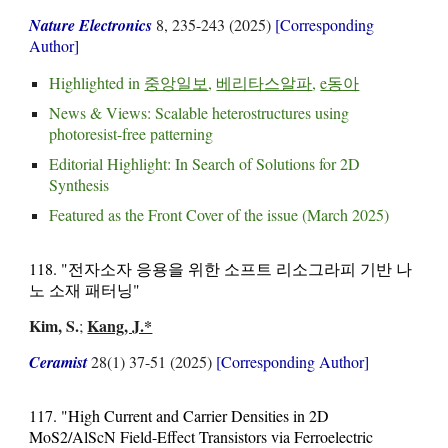
Nature Electronics
8, 235-243 (2025)
[Corresponding
Author]
Highlighted in
중앙일보
,
베리타스알파
,
e동아
News & Views:
Scalable heterostructures using
photoresist-free patterning
Editorial Highlight:
In Search of Solutions for 2D
Synthesis
Featured as the
Front Cover
of the issue (March 2025)
118. "전자소자 응용을 위한 소프트 리소그라피 기반 나
노 소재 패터닝"
Kim, S.
Kang, J.*
;
Ceramist
28(1) 37-51 (2025)
[Corresponding Author]
117. "High Current and Carrier Densities in 2D
MoS2/AlScN Field-Effect Transistors via Ferroelectric