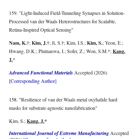
15
9
. "
Light-Induced Field-Tunneling Synapses in Solution-
Processed van der Waals Heterostructures for Scalable,
Retina-Inspired Optical Sensing
"
Nam, K
.
†
Kim, J.
†
†
Kim, S.
;
;
Ji, S.
; Kim, I.S.;
; Yeon, E.;
Kang,
Hwang, D.
K.; Plutnarova, I.; Sofer, Z.;
Won, S.M.*;
J.
*
Advanced Functional Materials
Accepted
(2026)
[Corresponding Author]
1
58
. "
Resilience of van der Waals metal oxyhalide hard
masks for substrate-agnostic nanofabrication
"
Kang, J.
*
Kim, S.;
International Journal of Extreme Manufacturing
Accepted