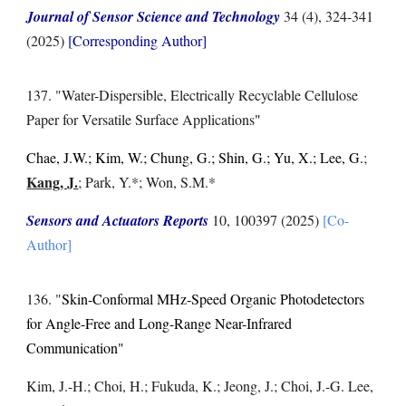
Journal of Sensor Science and Technology
34 (4)
,
324-341
(2025)
[Corresponding Author]
1
37
. "
Water-Dispersible, Electrically Recyclable Cellulose
Paper for Versatile Surface Applications
"
Chae, J.W.; Kim, W.; Chung, G.; Shin, G.; Yu, X.; Lee, G.
;
Kang, J.
; Park, Y.*; Won, S.M.*
Sensors and Actuators Reports
10, 100397
(2025)
[Co-
Author]
1
36
. "
Skin-Conformal MHz-Speed Organic Photodetectors
for Angle-Free and Long-Range Near-Infrared
Communication"
Kim, J.-H.; Choi, H.; Fukuda, K.; Jeong, J.; Choi, J.-G. Lee,