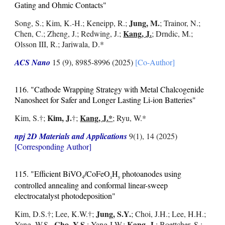
Gating and Ohmic Contacts"
Jung, M.
Song, S.;
Kim, K.-H.; Keneipp, R.;
; Trainor, N.;
Kang, J.
Chen, C.; Zheng, J.; Redwing, J.
;
; Drndic, M.;
Olsson III, R.; Jariwala, D.*
ACS Nano
15 (9), 8985-8996 (2025)
[Co-Author]
116. "Cathode Wrapping Strategy with Metal Chalcogenide
Nanosheet for Safer and Longer Lasting Li-ion Batteries"
Kim, J.
Kang, J.*
Kim, S.
†
;
†;
; Ryu, W.*
npj 2D Materials and Applications
9(1), 14 (2025)
[Corresponding Author]
115.
"Efficient BiVO
/CoFeO
H
photoanodes using
4
x
y
controlled annealing and conformal linear-sweep
electrocatalyst photodeposition
"
Jung, S.Y.
Kim, D.S.
†
;
Lee, K.W.
†;
; Choi, J.H.; Lee, H.H.;
Cho, Y.S.
Kang, J.
Yang, W.S.,
; Yang J.W.;
; Boettcher, S.;