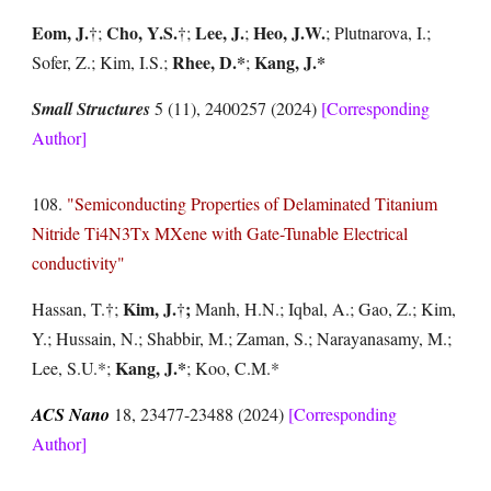
Eom
, J.
Cho, Y.S.
Lee, J.
Heo, J.W.
†
;
†
;
;
; Plutnarova, I.;
Rhee, D.*
Kang, J.*
Sofer, Z.; Kim, I.S.;
;
Small Structures
5 (11), 2400257 (2024)
[Corresponding
Author]
108.
"Semiconducting Properties of Delaminated Titanium
Nitride Ti4N3Tx MXene with Gate-Tunable Electrical
conductivity"
Kim, J.
;
Hassan, T.
†
;
†
Manh, H.N.; Iqbal, A.; Gao, Z.; Kim,
Y.; Hussain, N.; Shabbir, M.; Zaman, S.; Narayanasamy, M.;
Kang, J.*
Lee, S.U.*;
; Koo, C.M.*
ACS Nano
18, 23477-23488
(2024)
[Corresponding
Author]