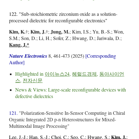
122. "
Sub-stoichiometric zirconium oxide as a solution-
processed dielectric for reconfigurable electronics
"
Kim, K.
Kim, J.
Jung, M.
†
;
†;
; Kim, I.S.; Yu, B.-S.; Won,
S.M.; Son, D.; Li, H.; Sofer, Z.; Hwang, D.; Jariwala, D.;
Kang, J.*
Nature Electronics
8, 461-473 (2025)
[Corresponding
Author]
Highlighted in
아이뉴스24
,
헤럴드경제
,
동아사이언
스
,
전자신문
News & Views:
Large-scale reconfigurable devices with
defective dielectrics
121.
"Polarization-Sensitive In-Sensor Computing in Chiral
Organic Integrated 2D p-n Heterostructures for Mixed-
Multimodal Image Processing"
Kim, J.
Lee, J.-J.; Han, S.-J.; Choi, C.; Seo, C.; Hwang, S.;
;