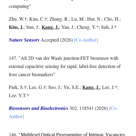
computing
"
†
†
Zhu, W.
; Kim, C.
; Zhang, R.; Lu, M.; Hur, N.; Cho, H.;
Kim, J.
Kang, J.
;
Sun, J.;
;
Yan, J.; Cheng, Y.
*
; Suh, J
.*
Nature Sensors
Accepted
(2026)
[Co-Author]
14
7
. "
All 2D van der Waals junction-FET biosensor with
external capacitive sensing for rapid, label-free detection of
liver cancer biomarkers
"
†
†
Kang, J.
Park, S.
;
Lee, G.
;
Seo, J.
;
Yu, S.E.
;
;
Lee, J.
*;
Lee. Y.T.
*
Bios
ensors and
Bioelectronics
302
,
118541
(2026)
[Co-
Author]
14
6
. "
Multilevel Optical Programming of Intrinsic Vacancies