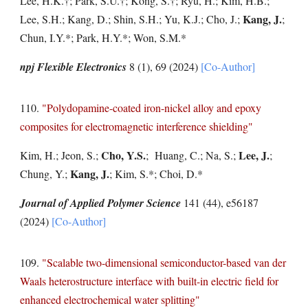
Lee, H.K.
†
; Park, S.U.
†
; Kong, S.
†
; Ryu, H.; Kim, H.B.;
Kang, J.
Lee, S.H.; Kang, D.; Shin, S.H.; Yu, K.J.; Cho, J.;
;
Chun, I.Y.*; Park, H.Y.*;
Won, S.M.*
npj Flexible Electronics
8 (1), 69
(2024)
[Co-Author]
11
0
.
"
Polydopamine-coated iron-nickel alloy and epoxy
composites for electromagnetic interference shielding
"
Cho, Y.S.
Lee, J.
Kim, H.; Jeon, S.;
; Huang, C.; Na, S.;
;
Kang, J.
Chung, Y.;
; Kim, S.*; Choi, D.*
Journal of Applied Polymer Science
141 (44), e56187
(2024)
[Co-Author]
109.
"Scalable two-dimensional semiconductor-based van der
Waals heterostructure interface with built-in electric field for
enhanced electrochemical water splitting"