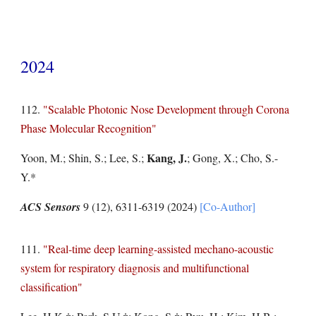
202
4
11
2
.
"Scalable Photonic Nose Development through Corona
Phase Molecular Recognition"
Kang, J.
Yoon, M.; Shin, S.; Lee, S.;
; Gong, X.; Cho, S.-
Y.*
ACS Sensors
9 (12), 6311-6319
(2024)
[Co-Author]
11
1
.
"Real-time deep learning-assisted mechano-acoustic
system for respiratory diagnosis and multifunctional
classification"