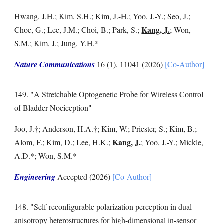
Hwang, J.H.; Kim, S.H.; Kim, J.-H.; Yoo, J.-Y.; Seo, J.;
Kang, J.
Choe, G.; Lee, J.M.; Choi, B.; Park, S.;
; Won,
S.M.; Kim, J.; Jung, Y.H.
*
Nature Communications
16 (1), 11041 (202
6
)
[Co-Author]
14
9
. "
A Stretchable Optogenetic Probe for Wireless Control
of Bladder Nociception
"
†
†
Joo, J
.
;
Anderson, H.A.
;
Kim, W.; Priester, S.; Kim, B.;
Kang, J.
Alom, F.; Kim, D.; Lee, H.K.;
;
Yoo, J.-Y.
;
Mickle,
A.D.
*;
Won, S.M.
*
Engineering
Accepted
(2026)
[Co-Author]
14
8
. "
Self-reconfigurable polarization perception in dual-
anisotropy heterostructures for high-dimensional in-sensor