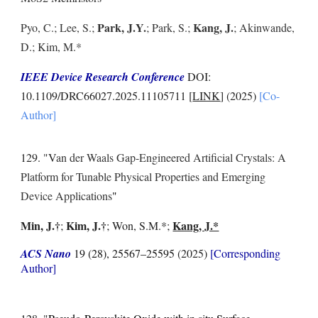
Park, J.Y.
Kang, J.
Pyo, C.; Lee, S.;
; Park, S.;
; Akinwande,
D.; Kim, M.*
IEEE Device Research Conference
DOI:
10.1109/DRC66027.2025.11105711 [
LINK
] (2025)
[Co-
Author]
129. "V
an der Waals Gap-Engineered Artificial Crystals: A
Platform for Tunable Physical Properties and Emerging
Device Applications
"
Min, J.
†
Kim, J.
†
Kang, J.*
;
; Won, S.M.*;
ACS Nano
19 (28), 25567–25595
(2025)
[Corresponding
Author]