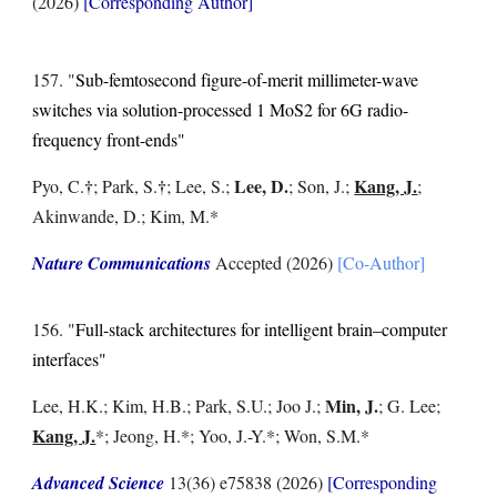
(202
6
)
[Corresponding Author]
15
7
. "
Sub-femtosecond figure-of-merit millimeter-wave
switches via solution-processed 1 MoS2 for 6G radio-
frequency front-ends
"
†
†
Lee, D.
Kang, J.
Pyo, C.
; Park, S.
; Lee, S.;
; Son, J.
;
;
Akinwande, D.; Kim, M.*
Nature Communications
Accepted
(2026)
[Co-Author]
15
6
. "
Full-stack architectures for intelligent brain–computer
interfaces
"
Min, J.
Lee, H.K.; Kim, H.B.; Park, S.U.; Joo J.;
; G. Lee
;
Kang, J.
*
;
Jeong, H.*; Yoo, J.-Y.*; Won, S.M.*
Advanced Science
13(36) e75838
(2026)
[Corresponding