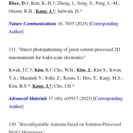
Rhee, D.
†
†
; Kim, K.-H.
; Zheng, J.; Song, S.; Peng, L.-M.;
Kang, J.*
Olsson, R.H.;
; Jariwala, D.*
Nature Communications
16, 7655 (2025)
[Corresponding
Author]
131. "Direct photopatterning of green solvent-processed 2D
nanomaterials for wafer-scale electronics
"
†
Kim, S.
†
Kim, J.
Kwak, I.C.
;
; Cho, W.H.;
; Kim S.; Kwon,
Y.A.; Mazanek V.; Sofer, Z.; Keum, J.; Heo, Y.; Kang, M.S.;
Kang, J.*
Kim, B.S.*;
; Cho, J.H.*
Advanced Materials
37 (40), e05917 (2025)
[Corresponding
Author]
130.
"
Reconfigurable Antenna based on Solution-Processed
MoS2 Memristors"