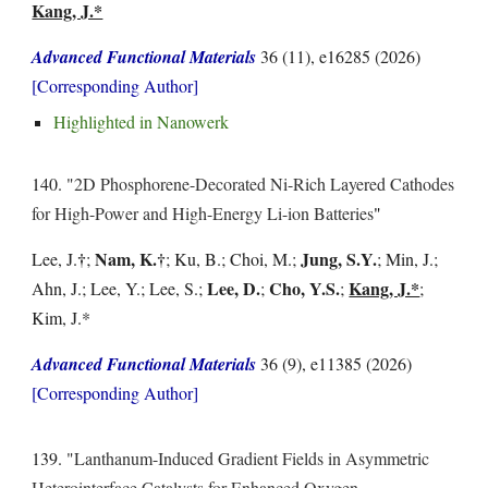
Kang, J.*
Advanced Functional Materials
36 (11), e16285
(202
6
)
[Corresponding Author]
Highlighted in
Nanowerk
1
40
. "
2D Phosphorene-Decorated Ni-Rich Layered Cathodes
for High-Power and High-Energy Li-ion Batteries
"
†
Nam, K.
†
Jung, S.Y.
Lee, J.
;
; Ku, B.; Choi, M.;
; Min, J.;
Lee, D.
Cho, Y.S.
Kang, J.*
Ahn, J.; Lee, Y.; Lee, S.;
;
;
;
Kim, J.*
Advanced Functional Materials
36 (9), e11385
(202
6
)
[Corresponding Author]
1
39
. "
Lanthanum-Induced Gradient Fields in Asymmetric
Heterointerface Catalysts for Enhanced Oxygen