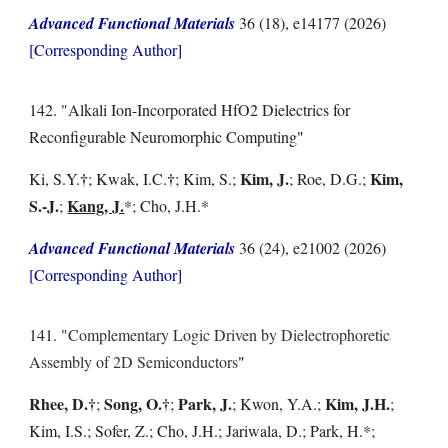
Advanced Functional Materials
36 (18), e14177
(202
6
)
[Corresponding Author]
14
2
. "
Alkali Ion-Incorporated HfO2 Dielectrics for
Reconfigurable Neuromorphic Computing
"
†
†
Kim, J.
Kim,
Ki, S.Y.
; Kwak, I.C.
; Kim, S.;
; Roe, D.G.;
S.-J.
Kang, J.
;
*; Cho, J.H.*
Advanced Functional Materials
36 (24), e21002
(202
6
)
[Corresponding Author]
1
41
. "
Complementary Logic Driven by Dielectrophoretic
Assembly of 2D Semiconductors
"
Rhee, D.
†
Song, O.
†
Park, J.
Kim, J.H.
;
;
; Kwon, Y.A.;
;
Kim, I.S.; Sofer, Z.; Cho, J.H.; Jariwala, D.; Park, H.*;