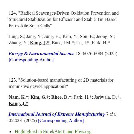
124. "
Radical Scavenger-Driven Oxidation Prevention and
Structural Stabilization for Efficient and Stable Tin-Based
Perovskite Solar Cells
"
Jung, S.; Jang, Y.; Jung, H.; Kim, Y.; Son, E.; Jeong, S.;
Kang, J.*
Zhang, Y.;
; Baik, J.M.*; Lu, J.*; Park, H.*
Energy & Environmental Science
18, 6076-6084 (2025)
[Corresponding Author]
123. "
Solution-based manufacturing of 2D materials for
memristive device applications
"
Nam, K.
Kim, G.
Rhee, D.
†
;
†;
†; Park, H.*; Jariwala, D.*;
Kang, J.*
International Journal of Extreme Manufacturing
7 (5),
052001 (2025)
[Corresponding Author]
Highlighted in
EurekAlert!
and
Phys.org