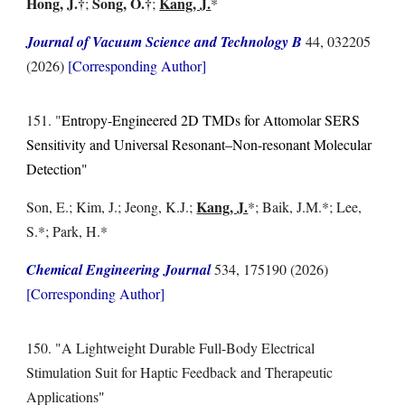
Hong, J.
†
Song, O.
†
Kang, J.
;
;
*
Journal of Vacuum Science and Technology B
44, 032205
(2026)
[Corresponding Author]
1
51
. "
Entropy-Engineered 2D TMDs for Attomolar SERS
Sensitivity and Universal Resonant–Non-resonant Molecular
Detection"
Kang, J.
Son, E.; Kim, J.; Jeong, K.J.
;
*;
Baik, J.M.
*; Lee,
S.*; Park, H.
*
Chemical
Engineering Journal
534, 175190
(2026)
[Corresponding Author]
1
50
. "
A Lightweight Durable Full-Body Electrical
Stimulation Suit for Haptic Feedback and Therapeutic
Applications
"