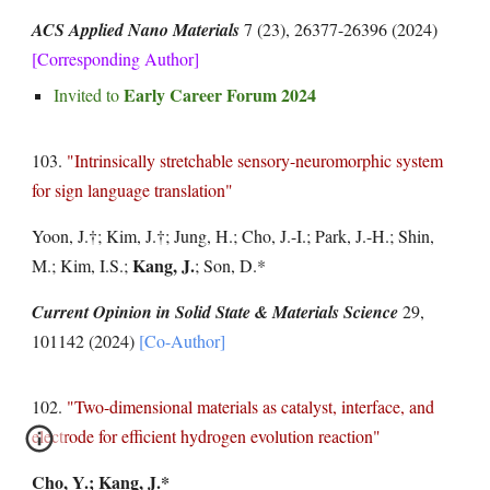
ACS Applied Nano Materials
7 (23), 26377-26396
(2024)
[Corresponding Author]
Early Career Forum 2024
Invited to
103.
"
Intrinsically stretchable sensory-neuromorphic system
for sign language translation
"
Yoon, J.
†
; Kim, J.
†
; Jung, H.; Cho, J.-I.; Park, J.-H.; Shin,
Kang, J.
M.; Kim, I.S.;
; Son, D.*
Current Opinion in Solid State & Materials Science
29,
101142
(2024)
[Co-Author]
102.
"Two-dimensional materials as catalyst, interface, and
electrode for efficient hydrogen evolution reaction"
Cho, Y.;
Kang, J.*