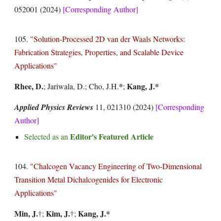
052001
(2024)
[Corresponding Author]
105.
"
Solution-Processed 2D van der Waals Networks:
Fabrication Strategies, Properties, and Scalable Device
Applications
"
Rhee, D
.
*
Kang, J.*
; Jariwala, D.; Cho, J.H.
;
Applied Physics Reviews
11, 021310 (2024)
[Corresponding
Author]
Editor's Featured Article
Selected as an
104.
"Chalcogen Vacancy Engineering of Two-Dimensional
Transition Metal Dichalcogenides for Electronic
Applications"
Min, J.
Kim, J.
Kang, J.*
†
;
†
;