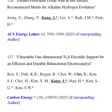
128. "
Pseudo-Perovskite Oxide with in situ Surface
Reconstructed Metals for Alkaline Hydrogen Evolution"
Kang, J.*
Jeong, S.; Zhang, Y.
;
; Lee, S.*; Baik, J.M.*; Park,
H.*
ACS Energy Letters
10, 3591-3599 (2025)
[Corresponding
Author]
127. "
Ultrastable One-dimensional Ti
S Electride Support for
2
an Efficient and Durable Bifunctional Electrocatalyst"
Cho, Y.
Ren, S.; Park, K.R.; Regmi, B.; Choi, W.;
; Kim,
Kang, J.*
S.J.; Choi, H.; Kim, Y.-M.;
; Han, H.*; Kim, S.-
G.*; Kim, S.W.*
Carbon Energy
7 (10), e70070 (2025)
[Corresponding
Author]