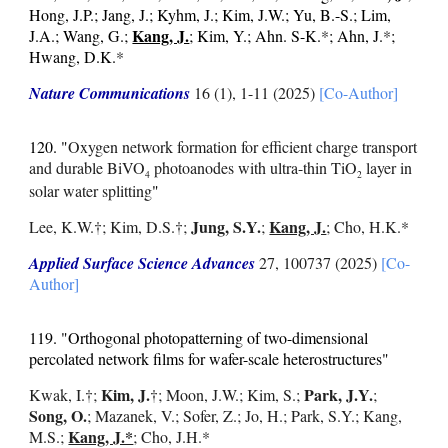
Hong, J.P.; Jang, J.; Kyhm, J.; Kim, J.W.; Yu, B.-S.; Lim,
Kang, J.
J.A.; Wang, G.;
; Kim, Y.; Ahn. S-K.
*
; Ahn, J.
*
;
Hwang, D.K.
*
Nature Communications
16 (1), 1-11
(2025)
[Co-Author]
120.
"
Oxygen network formation for efficient charge transport
and durable BiVO
photoanodes with ultra-thin TiO
layer in
4
2
solar water splitting
"
Jung, S.Y.
Kang, J.
Lee, K.W.
†;
Kim, D.S.
†
;
;
; Cho, H.K.*
Applied Surface Science Advances
27
, 100737 (2025)
[Co-
Author]
119. "Orthogonal photopatterning of two-dimensional
percolated network films for wafer-scale heterostructures"
Kim, J.
Park, J.Y.
Kwak, I.
†
;
†; Moon, J.W.; Kim, S.;
;
Song, O.
; Mazanek, V.; Sofer, Z.; Jo, H.; Park, S.Y.; Kang,
Kang, J.*
M.S.;
; Cho, J.H.*