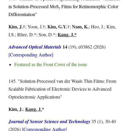
in Solution-Processed MoS
Films for Retinomorphic Color
2
Differentiation
"
Kim, J.
†
†
Kim, G.
Y.
†
Nam, K.
;
Yoon, J.
;
;
; Heo, J.; Kim,
Kang, J.*
I.S.;
Rhee, D.
*; Son, D.*;
14
Advanced
Optical
Materials
(19), e03862
(2026)
[Corresponding Author]
Featured as the Front Cover of the issue
1
45
. "
Solution-Processed van der Waals Thin Films: From
Scalable Fabrication of Electronic Devices to Advanced
Optoelectronic Applications
"
Kim, J.
Kang, J.
*
;
Journal of Sensor Science and Technology
35
(
1
),
30-40
(202
6
)
[Corresponding Author]