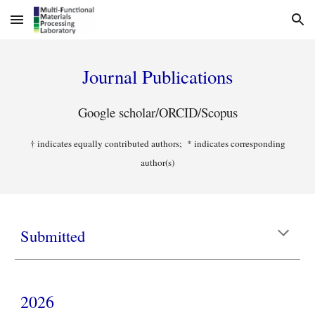
Skip to main content
Skip to navigation
Journal Publications
Google scholar
/
ORCID
/
Scopus
† indicates equally contributed authors; * indicates corresponding
author(s)
Submitted
2026