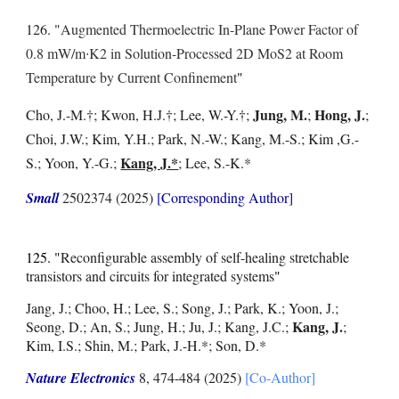
126. "
Augmented Thermoelectric In-Plane Power Factor of
0.8 mW/m∙K2 in Solution-Processed 2D MoS2 at Room
Temperature by Current Confinement
"
Jung, M.
Hong, J.
Cho, J.-M.
†
; Kwon, H.J.
†
; Lee, W.-Y.
†
;
;
;
Choi, J.W.; Kim, Y.H.; Park, N.-W.; Kang, M.-S.; Kim ,G.-
Kang, J.*
S.; Yoon, Y.-G.;
; Lee, S.-K.*
Small
2502374 (2025)
[Corresponding Author]
125. "
Reconfigurable assembly of self-healing stretchable
transistors and circuits for integrated systems
"
Jang, J.; Choo, H.; Lee, S.; Song, J.; Park, K.; Yoon, J.;
Kang, J.
Seong, D.; An, S.; Jung, H.; Ju, J.; Kang, J.C.;
;
Kim, I.S.; Shin, M.; Park, J.-H.*; Son, D.*
Nature Electronics
8, 474-484 (2025)
[Co-Author]