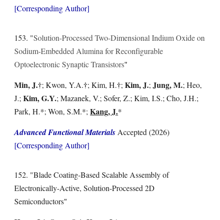
[Corresponding Author]
15
3
. "
Solution-Processed Two-Dimensional Indium Oxide on
Sodium-Embedded Alumina for Reconfigurable
Optoelectronic Synaptic Transistors
"
Min, J.
†
†
†
Kim, J.
Jung, M.
;
Kwon, Y.A.
; Kim,
H.
;
;
; Heo,
Kim, G.Y.
J.;
; Mazanek, V.; Sofer, Z.; Kim, I.S.; Cho, J.H.;
Kang, J.
Park, H.*; Won, S.M.*;
*
Advanced Functional Materials
Accepted
(2026)
[Corresponding Author]
15
2
. "
Blade Coating-Based Scalable Assembly of
Electronically-Active, Solution-Processed 2D
Semiconductors
"