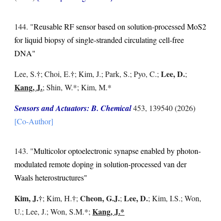
14
4
. "
Reusable RF sensor based on solution-processed MoS2
for liquid biopsy of single-stranded circulating cell-free
DNA
"
†
†
Lee, D.
Lee, S
.
; Choi, E.
; Kim, J.; Park, S.; P
yo, C.;
;
Kang, J.
; Shin, W.*; Kim, M.*
Sensors and Actuators: B. Chemical
453, 139540
(2026)
[Co-Author]
1
43
. "
Multicolor optoelectronic synapse enabled by photon-
modulated remote doping in solution-processed van der
Waals heterostructures
"
Kim, J.
†
†
Cheon, G.J.
Lee, D.
;
Kim, H.
;
;
; Kim, I.S.; Won,
Kang, J.*
U.; Lee, J.; Won, S.M.*;